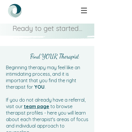
Ready to get started...
Find YOUR Therapist
Beginning therapy may feel like an
intimidating process, and it is
important that you find the right
therapist for
YOU
.
If you do not already have a referral,
visit our
team page
to browse
therapist profiles - here you will learn
about each therapist's areas of focus
and individual approach to