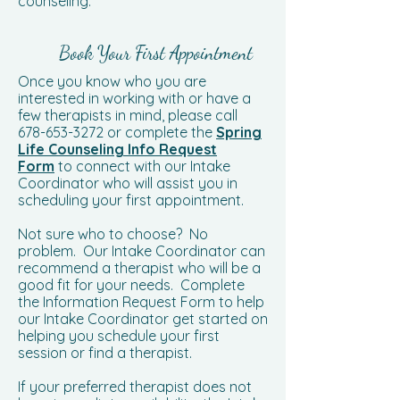
counseling.
Book Your First Appointment
Once you know who you are
interested in working with or have a
few therapists in mind, please call
678-653-3272
or complete the
Spring
Life Counseling Info Request
Form
to connect with our Intake
Coordinator who will assist you in
scheduling your first appointment.
Not sure who to choose? No
problem. Our Intake Coordinator can
recommend a therapist who will be a
good fit for your needs. Complete
the Information Request Form to help
our Intake Coordinator get started on
helping you schedule your first
session or find a therapist.
If your preferred therapist does not