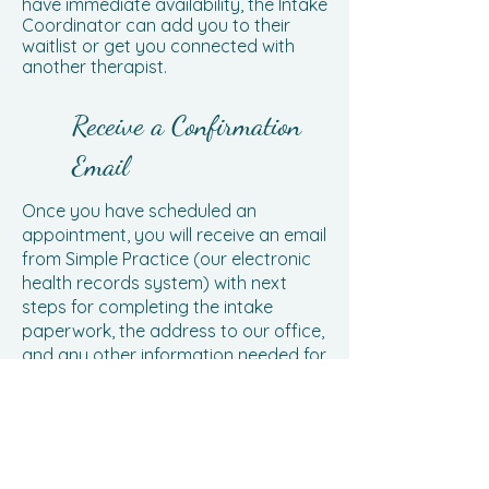
have immediate availability, the Intake
Coordinator can add you to their
waitlist or get you connected with
another therapist.
Receive a Confirmation
Email
Once you have scheduled an
appointment, you will receive an email
from Simple Practice (our electronic
health records system) with next
steps for completing the intake
paperwork, the address to our office,
and any other information needed for
your appointment. All forms must be
completed 48 hours prior to your
scheduled intake so as to allow your
therapist time to review and prepare
for your meeting.