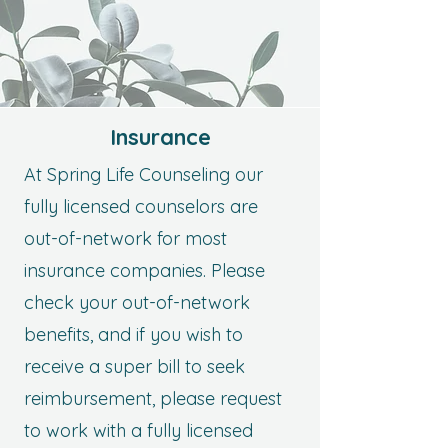
Insurance
At Spring Life Counseling our
fully licensed counselors are
out-of-network for most
insurance companies. Please
check your out-of-network
benefits, and if you wish to
receive a super bill to seek
reimbursement, please request
to work with a fully licensed