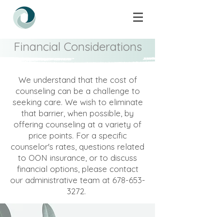
Financial Considerations
We understand that the cost of
counseling can be a challenge to
seeking care. We wish to eliminate
that barrier, when possible, by
offering counseling at a variety of
price points. For a specific
counselor's rates, questions related
to OON insurance, or to discuss
financial options, please contact
our administrative team at
678-653-
3272
. ​