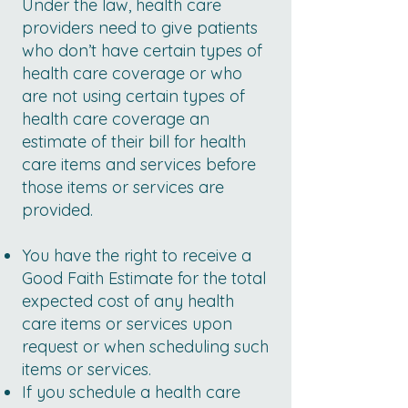
Under the law, health care
providers need to give patients
who don’t have certain types of
health care coverage or who
are not using certain types of
health care coverage an
estimate of their bill for health
care items and services before
those items or services are
provided.
You have the right to receive a
Good Faith Estimate for the total
expected cost of any health
care items or services upon
request or when scheduling such
items or services.
If you schedule a health care