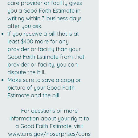
care provider or facility gives
you a Good Faith Estimate in
writing within 3 business days
after you ask.
If you receive a bill that is at
least $400 more for any
provider or facility than your
Good Faith Estimate from that
provider or facility, you can
dispute the bill.
Make sure to save a copy or
picture of your Good Faith
Estimate and the bill.
For questions or more
information about your right to
a Good Faith Estimate, visit
www.cms.gov/nosurprises/cons