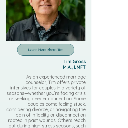
Learn More About Tim
Tim Gross
M.A., LMFT
As an experienced marriage
counselor, Tim offers private
intensives for couples in a variety of
seasons—whether you’re facing crisis
or seeking deeper connection. Some
couples come feeling stuck,
considering divorce, or navigating the
pain of infidelity or disconnection
rooted in past wounds. Others reach
out during high-stress seasons, such