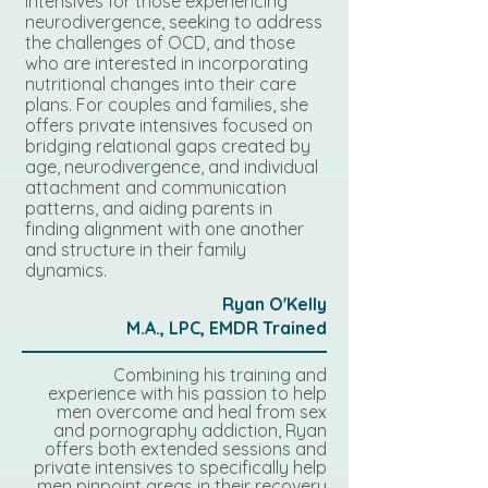
intensives for those experiencing
neurodivergence, seeking to address
the challenges of OCD, and those
who are interested in incorporating
nutritional changes into their care
plans. For couples and families, she
offers private intensives focused on
bridging relational gaps created by
age, neurodivergence, and individual
attachment and communication
patterns, and aiding parents in
finding alignment with one another
and structure in their family
dynamics.
Ryan O'Kelly
M.A., LPC, EMDR Trained
Combining his training and
experience with his passion to help
men overcome and heal from sex
and pornography addiction, Ryan
offers both extended sessions and
private intensives to specifically help
men pinpoint areas in their recovery