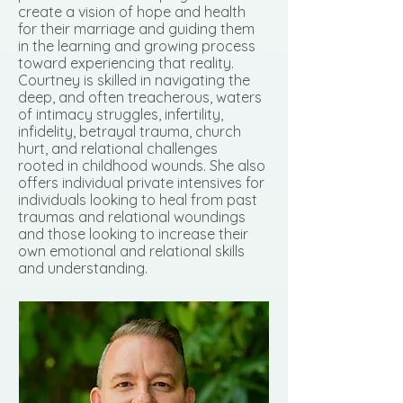
create a vision of hope and health
for their marriage and guiding them
in the learning and growing process
toward experiencing that reality.
Courtney is skilled in navigating the
deep, and often treacherous, waters
of intimacy struggles, infertility,
infidelity, betrayal trauma, church
hurt, and relational challenges
rooted in childhood wounds. She also
offers individual private intensives for
individuals looking to heal from past
traumas and relational woundings
and those looking to increase their
own emotional and relational skills
and understanding.