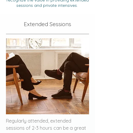
recognize the value in providing extended
sessions and private intensives.
Extended Sessions
Regularly attended, extended
sessions of 2-3 hours can be a great