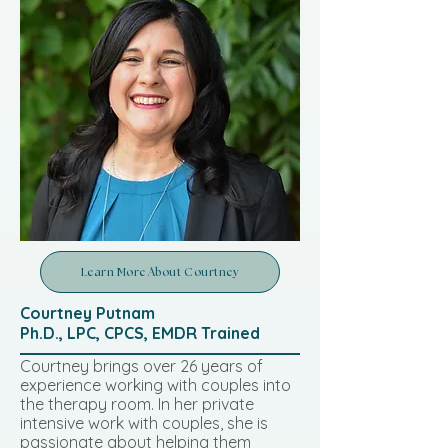
Learn More About Courtney
Courtney Putnam
Ph.D., LPC, CPCS, EMDR Trained
Courtney brings over 26 years of
experience working with couples into
the therapy room. In her private
intensive work with couples, she is
passionate about helping them