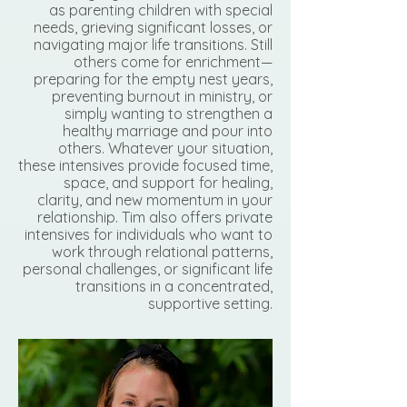
as parenting children with special
needs, grieving significant losses, or
navigating major life transitions. Still
others come for enrichment—
preparing for the empty nest years,
preventing burnout in ministry, or
simply wanting to strengthen a
healthy marriage and pour into
others. Whatever your situation,
these intensives provide focused time,
space, and support for healing,
clarity, and new momentum in your
relationship. Tim also offers private
intensives for individuals who want to
work through relational patterns,
personal challenges, or significant life
transitions in a concentrated,
supportive setting.