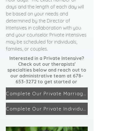
days and the length of each day will
be based on your needs and
determined by the Director of
Intensives in collaboration with you
and your counselor. Private intensives
may be scheduled for individuals,
families, or couples.
Interested in a Private Intensive?
Check out our therapists'
specialties below and reach out to
our administrative team at
678-
653-3272
to get started or
Complete Our Private Marriage Intensive Interest Form
Complete Our Private Individual/Family Intensive Interest Form