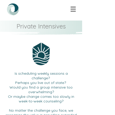
Private Intensives
Is scheduling weekly sessions a
challenge?
Perhaps you live out of state?
Would you find a group intensive too
overwhelming?
Or maybe change comes too slowly in
week-to-week counseling?
No matter the challenge you face, we