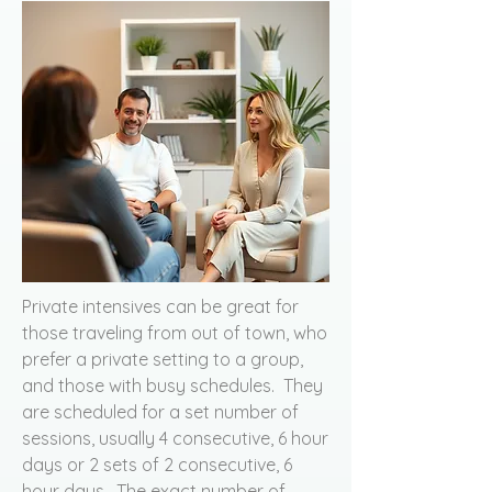
Private intensives can be great for
those traveling from out of town, who
prefer a private setting to a group,
and those with busy schedules. They
are scheduled for a set number of
sessions, usually 4 consecutive, 6 hour
days or 2 sets of 2 consecutive, 6
hour days. The exact number of