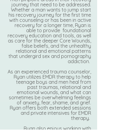
journey that need to be addressed.
Whether a man wants to jump start
his recovery journey for the first time
with counseling or has been in active
recovery for a longer time, Ryan is
able to provide foundational
recovery education and tools, as well
as care for the deeper Core Wounds,
false beliefs, and the unhealthy
relational and emotional patterns
that undergird sex and pornography
addiction.
As an experienced trauma counselor,
Ryan utilizes EMDR therapy to help
teenage boys and men heal from
past traumas, relational and
emotional wounds, and what can
sometimes be overwhelming feelings
of anxiety, fear, shame, and grief.
Ryan offers both extended sessions
and private intensives for EMDR
therapy.
Ryan also enjoys working with
couples that may find themselves