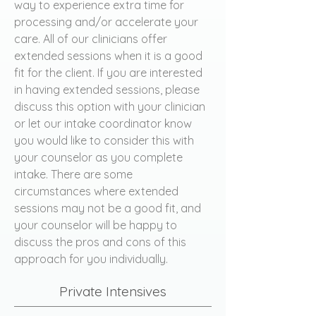
way to experience extra time for
processing and/or accelerate your
care. All of our clinicians offer
extended sessions when it is a good
fit for the client. If you are interested
in having extended sessions, please
discuss this option with your clinician
or let our intake coordinator know
you would like to consider this with
your counselor as you complete
intake. There are some
circumstances where extended
sessions may not be a good fit, and
your counselor will be happy to
discuss the pros and cons of this
approach for you individually.
Private Intensives