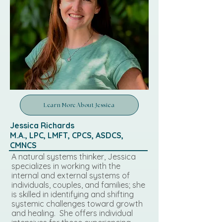
Learn More About Jessica
Jessica Richards
M.A., LPC, LMFT, CPCS, ASDCS,
CMNCS
A natural systems thinker, Jessica
specializes in working with the
internal and external systems of
individuals, couples, and families; she
is skilled in identifying and shifting
systemic challenges toward growth
and healing. She offers individual