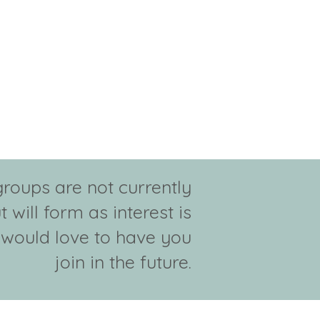
groups are not currently
t will form as interest is
would love to have you
join in the future.