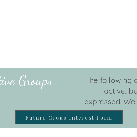
tive Groups
The following 
active, bu
expressed. We 
Future Group Interest Form