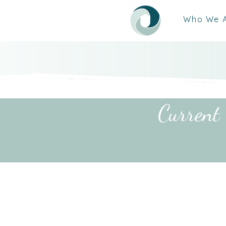
Who We 
Current