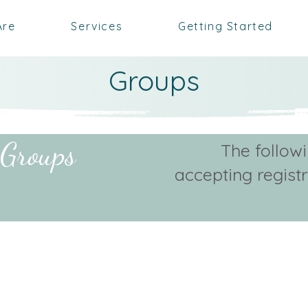
Are
Services
Getting Started
Groups
 Groups
The follow
accepting regist