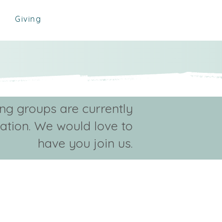
Giving
ing groups are currently
ration. We would love to
have you join us.