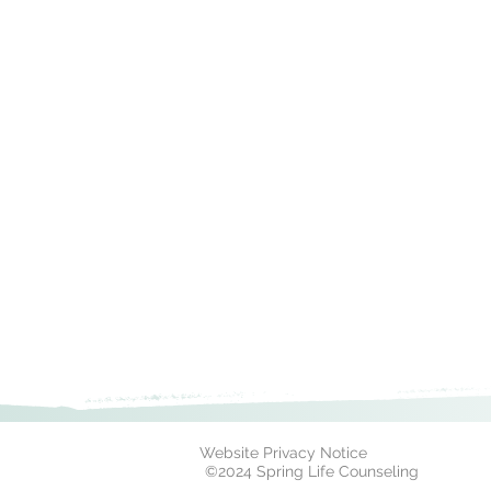
Website Privacy Notice
©2024 Spring Life Counseling